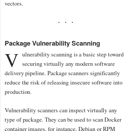
vectors.
Package Vulnerability Scanning
V
ulnerability scanning is a basic step toward
securing virtually any modern software
delivery pipeline. Package scanners significantly
reduce the risk of releasing insecure software into
production.
Vulnerability scanners can inspect virtually any
type of package. They can be used to scan Docker
container images, for instance, Debian or RPM