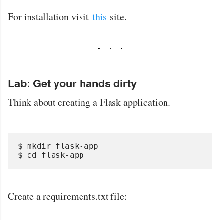
For installation visit
this
site.
Lab: G
et your hands dirty
Think about creating a Flask application.
$ mkdir flask-app
$ cd flask-app
Create a requirements.txt file: