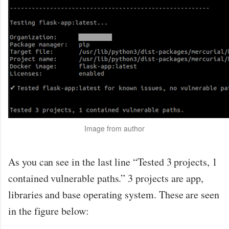
Image from author
As you can see in the last line “Tested 3 projects, 1
contained vulnerable paths.” 3 projects are app,
libraries and base operating system. These are seen
in the figure below: