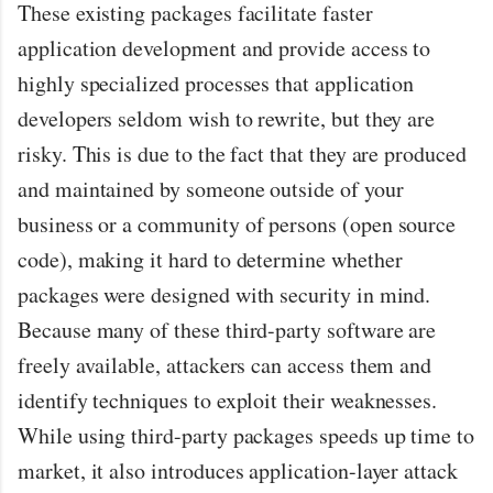
These existing packages facilitate faster
application development and provide access to
highly specialized processes that application
developers seldom wish to rewrite, but they are
risky. This is due to the fact that they are produced
and maintained by someone outside of your
business or a community of persons (open source
code), making it hard to determine whether
packages were designed with security in mind.
Because many of these third-party software are
freely available, attackers can access them and
identify techniques to exploit their weaknesses.
While using third-party packages speeds up time to
market, it also introduces application-layer attack