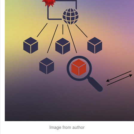
Image from author