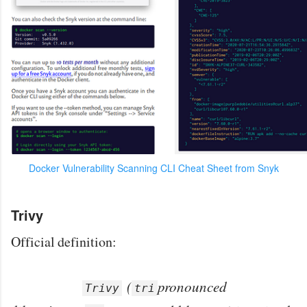
Docker Vulnerability Scanning CLI Cheat Sheet from Snyk
Trivy
Official definition:
(
pronounced
Trivy
tri