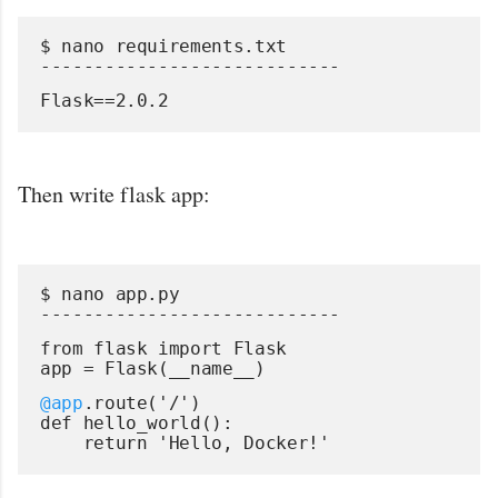
$ nano requirements.txt
----------------------------
Flask==2.0.2
Then write flask app:
$ nano app.py
----------------------------
from flask import Flask
app = Flask(__name__)
@app
.route('/')
def hello_world():
    return 'Hello, Docker!'