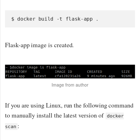
$ docker build -t flask-app .
Flask-app image is created.
Image from author
If you are using Linux, run the following command
to manually install the latest version of
docker
:
scan