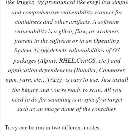
tri
vy
like
gger,
pronounced like en
) is a simple
vy
and comprehensive vulnerability scanner for
containers and other artifacts. A software
vulnerability is a glitch, flaw, or weakness
present in the software or in an Operating
System.
detects vulnerabilities of OS
Trivy
packages (Alpine, RHEL,CentOS, etc.) and
application dependencies (Bundler, Composer,
npm, yarn, etc.).
is easy to use. Just install
Trivy
the binary and you're ready to scan. All you
need to do for scanning is to specify a target
such as an image name of the container.
Trivy can be run in two different modes: