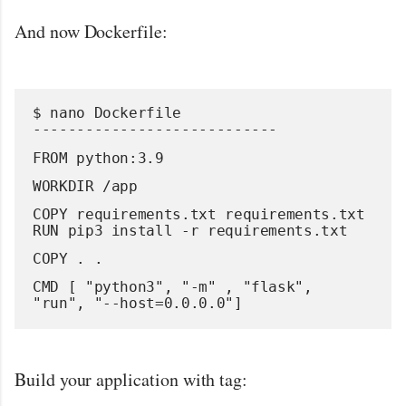
And now Dockerfile:
$ nano Dockerfile
----------------------------
FROM python:3.9
WORKDIR /app
COPY requirements.txt requirements.txt
RUN pip3 install -r requirements.txt
COPY . .
CMD [ "python3", "-m" , "flask", 
"run", "--host=0.0.0.0"]
Build your application with tag: