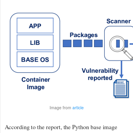
Image from
article
According to the report, the Python base image