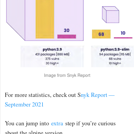
Image from Snyk Report
For more statistics, check out S
nyk Report —
September 2021
You can jump into
extra
step if you’re curious
about the alpine version.