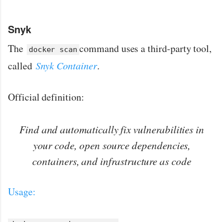
Snyk
The
command uses a third-party tool,
docker scan
called
Snyk Container
.
Official definition:
Find and automatically fix vulnerabilities in
your code, open source dependencies,
containers, and infrastructure as code
Usage: