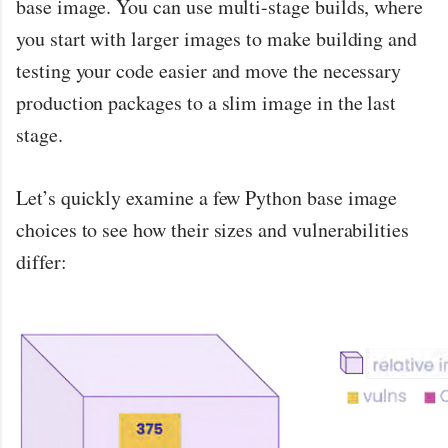
base image. You can use multi-stage builds, where
you start with larger images to make building and
testing your code easier and move the necessary
production packages to a slim image in the last
stage.
Let’s quickly examine a few Python base image
choices to see how their sizes and vulnerabilities
differ: