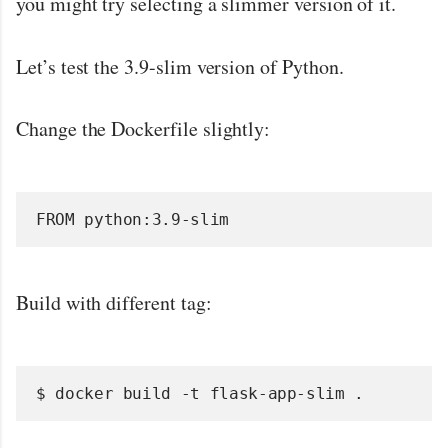
you might try selecting a slimmer version of it.
Let’s test the 3.9-slim version of Python.
Change the Dockerfile slightly:
FROM python:3.9-slim
Build with different tag:
$ docker build -t flask-app-slim .