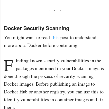
Docker Security Scanning
You might want to read
this
post to understand
more about Docker before continuing.
F
inding known security vulnerabilities in the
packages mentioned in your Docker image is
done through the process of security scanning
Docker images. Before publishing an image to
Docker Hub or another registry, you can use this to
identify vulnerabilities in container images and fix
them.