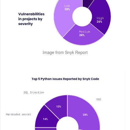
Image from Snyk Report