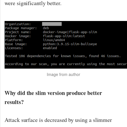
were significantly better.
Image from author
Why did the slim version produce better
results?
Attack surface is decreased by using a slimmer