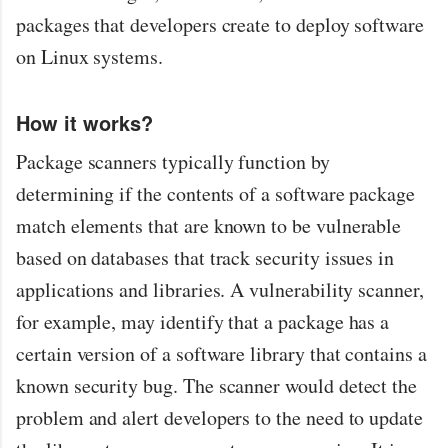
packages that developers create to deploy software
on Linux systems.
How it works?
Package scanners typically function by
determining if the contents of a software package
match elements that are known to be vulnerable
based on databases that track security issues in
applications and libraries. A vulnerability scanner,
for example, may identify that a package has a
certain version of a software library that contains a
known security bug. The scanner would detect the
problem and alert developers to the need to update