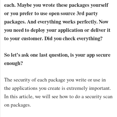
each. Maybe you wrote these packages yourself
or you prefer to use open source 3rd party
packages. And everything works perfectly. Now
you need to deploy your application or deliver it
to your customer. Did you check everything?
So let’s ask one last question, is your app secure
enough?
The security of each package you write or use in
the applications you create is extremely important.
In this article, we will see how to do a security scan
on packages.