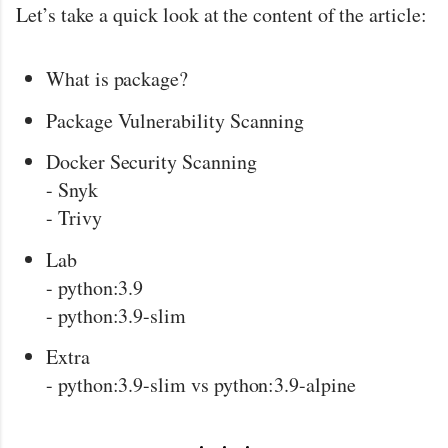
Let’s take a quick look at the content of the article:
What is package?
Package Vulnerability Scanning
Docker Security Scanning
- Snyk
- Trivy
Lab
- python:3.9
- python:3.9-slim
Extra
- python:3.9-slim vs python:3.9-alpine