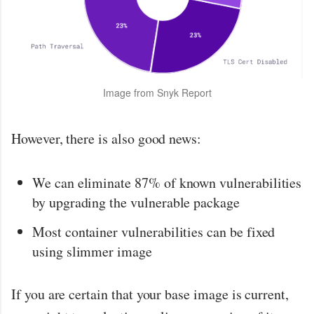
Image from Snyk Report
However, there is also good news:
We can eliminate 87% of known vulnerabilities
by upgrading the vulnerable package
Most container vulnerabilities can be fixed
using slimmer image
If you are certain that your base image is current,