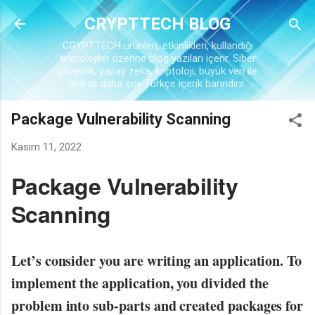
Ana içeriğe atla
CRYPTTECH BLOG
CRYPTTECH ürünleri, etkinlikleri, kullandığı
teknolojiler üzerine blog yazıları içerir. Siber
güvenlik, yapay zeka, kriptoloji, büyük veri ile
alakalı daha çok Türkçe içerik barındırır.
Package Vulnerability Scanning
Kasım 11, 2022
Package Vulnerability
Scanning
Let’s consider you are writing an application. To
implement the application, you divided the
problem into sub-parts and created packages for