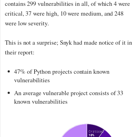
contains 299 vulnerabilities in all, of which 4 were
critical, 37 were high, 10 were medium, and 248
were low severity.
This is not a surprise; Snyk had made notice of it in
their report:
47% of Python projects contain known
vulnerabilities
An average vulnerable project consists of 33
known vulnerabilities