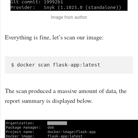
Image from author
Everything is fine, let’s scan our image:
$ docker scan flask-app:latest
The scan produced a massive amount of data, the
report summary is displayed below.