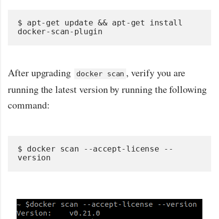
$ apt-get update && apt-get install 
docker-scan-plugin
After upgrading
, verify you are
docker scan
running the latest version by running the following
command:
$ docker scan --accept-license --
version