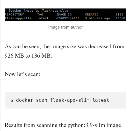
Image from author
As can be seen, the image size was decreased from
926 MB to 136 MB.
Now let’s scan:
$ docker scan flask-app-slim:latest
Results from scanning the python:3.9-slim image