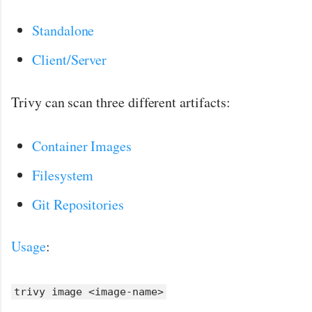
Standalone
Client/Server
Trivy can scan three different artifacts:
Container Images
Filesystem
Git Repositories
Usage
:
trivy image <image-name>