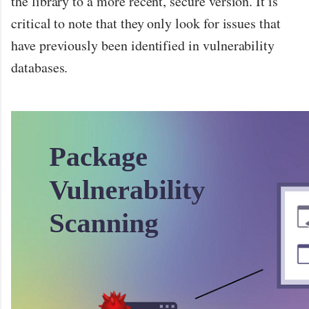
the library to a more recent, secure version. It is
critical to note that they only look for issues that
have previously been identified in vulnerability
databases.