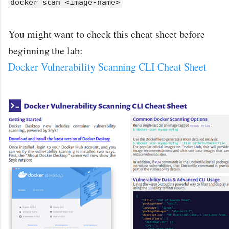
docker scan <image-name>
You might want to check this cheat sheet before
beginning the lab:
Docker Vulnerability Scanning CLI Cheat Sheet