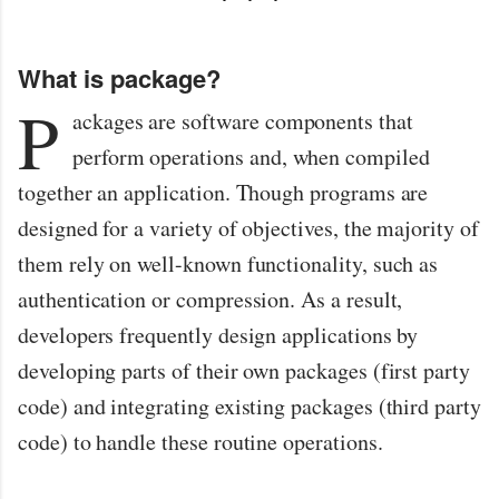
What is package?
P
ackages are software components that
perform operations and, when compiled
together an application. Though programs are
designed for a variety of objectives, the majority of
them rely on well-known functionality, such as
authentication or compression. As a result,
developers frequently design applications by
developing parts of their own packages (first party
code) and integrating existing packages (third party
code) to handle these routine operations.